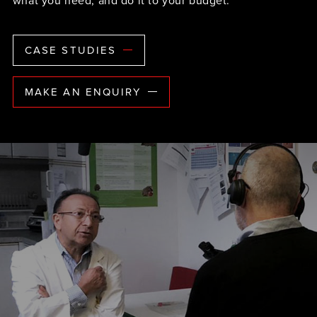
what you need, and do it to your budget.
CASE STUDIES
MAKE AN ENQUIRY