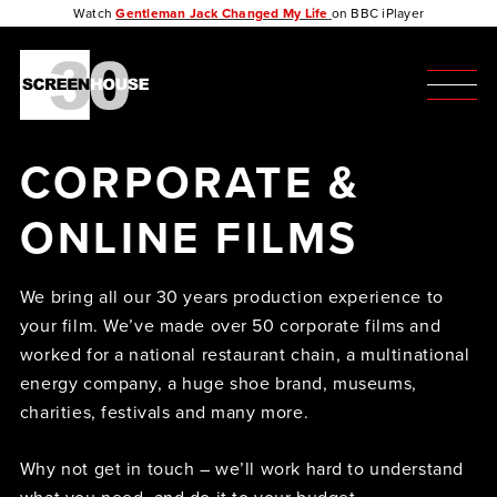
Watch
Gentleman Jack Changed My Life
on BBC iPlayer
CORPORATE &
ONLINE FILMS
We bring all our 30 years production experience to
your film. We’ve made over 50 corporate films and
worked for a national restaurant chain, a multinational
energy company, a huge shoe brand, museums,
charities, festivals and many more.
Why not get in touch – we’ll work hard to understand