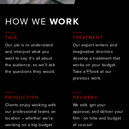
HOW WE
WORK
TALK
TREATMENT
Our job is to understand
Our expert writers and
and interpret what you
imaginative directors
want to say. It’s all about
develop a treatment that
the audience, so we’ll ask
works on your budget.
the questions they would.
Take a look at our
previous work.
PRODUCTION
DELIVERY
Clients enjoy working with
We edit, get your
our professional teams on
approval, and deliver your
location – whether we’re
film - on time and budget
working on a big budget
of course!