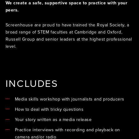
We create a safe, supportive space to practice with your
peers.
Screenhouse are proud to have trained the Royal Society, a
broad range of STEM faculties at Cambridge and Oxford,
Russell Group and senior leaders at the highest professional
level.
INCLUDES
Media skills workshop with journalists and producers
How to deal with tricky questions
Your story written as a media release
Practice interviews with recording and playback on
camera and/or radio