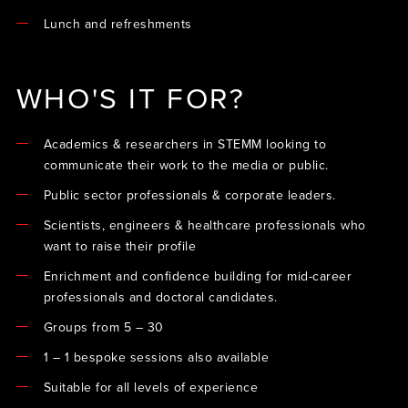
Lunch and refreshments
WHO'S IT FOR?
Academics & researchers in STEMM looking to
communicate their work to the media or public.
Public sector professionals & corporate leaders.
Scientists, engineers & healthcare professionals who
want to raise their profile
Enrichment and confidence building for mid-career
professionals and doctoral candidates.
Groups from 5 – 30
1 – 1 bespoke sessions also available
Suitable for all levels of experience