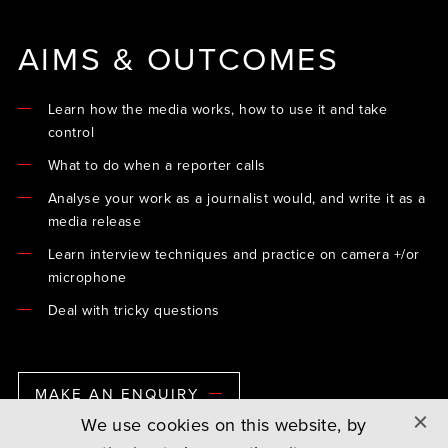
AIMS & OUTCOMES
Learn how the media works, how to use it and take
control
What to do when a reporter calls
Analyse your work as a journalist would, and write it as a
media release
Learn interview techniques and practice on camera +/or
microphone
Deal with tricky questions
MAKE AN ENQUIRY
We use cookies on this website, by