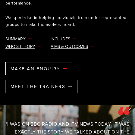
performance.
We specialise in helping individuals from under-represented
groups to make themselves heard.
SUMMARY
INCLUDES
WHO'S IT FOR?
AIMS & OUTCOMES
MAKE AN ENQUIRY
MEET THE TRAINERS
"I WAS ON BBC RADIO AND ITV NEWS TODAY. IT WAS
EXACTLY THE STORY WE TALKED ABOUT ON THE