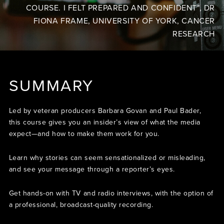
COURSE. I FELT PREPARED AND CONFIDENT", DR
FIONA FRAME, UNIVERSITY OF YORK, CANCER
RESEARCH
SUMMARY
Led by veteran producers Barbara Govan and Paul Bader,
this course gives you an insider’s view of what the media
expect—and how to make them work for you.
Learn why stories can seem sensationalized or misleading,
and see your message through a reporter’s eyes.
Get hands-on with TV and radio interviews, with the option of
a professional, broadcast-quality recording.