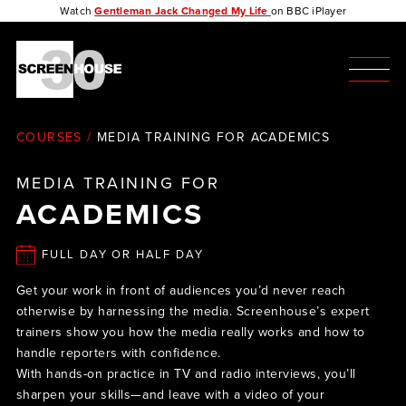
Watch
Gentleman Jack Changed My Life
on BBC iPlayer
COURSES
/
MEDIA TRAINING FOR ACADEMICS
MEDIA TRAINING FOR
ACADEMICS
FULL DAY OR HALF DAY
Get your work in front of audiences you’d never reach
otherwise by harnessing the media. Screenhouse’s expert
trainers show you how the media really works and how to
handle reporters with confidence.
With hands-on practice in TV and radio interviews, you’ll
sharpen your skills—and leave with a video of your