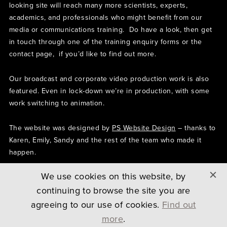
looking site will reach many more scientists, experts,
academics, and professionals who might benefit from our
media or communications training. Do have a look, then get
in touch through one of the training enquiry forms or the
contact page, if you’d like to find out more.
Our broadcast and corporate video production work is also
featured. Even in lock-down we’re in production, with some
work switching to animation.
The website was designed by
PS Website Design
– thanks to
Karen, Emily, Sandy and the rest of the team who made it
happen.
We use cookies on this website, by
BACK TO ARTICLES
continuing to browse the site you are
agreeing to our use of cookies.
Find out
more
.
COPYRIGHT © 2026 SCREENHOUSE LTD
PRIVACY