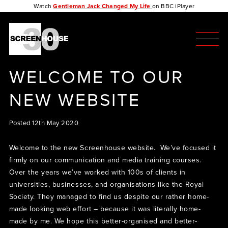
Watch
Gentleman Jack Changed My Life
on BBC iPlayer
WELCOME TO OUR
NEW WEBSITE
Posted 12th May 2020
Welcome to the new Screenhouse website. We’ve focused it
firmly on our communication and media training courses.
Over the years we’ve worked with 100s of clients in
universities, businesses, and organisations like the Royal
Society. They managed to find us despite our rather home-
made looking web effort – because it was literally home-
made by me. We hope this better-organised and better-