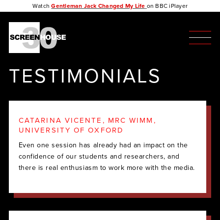
Watch
Gentleman Jack Changed My Life
on BBC iPlayer
TESTIMONIALS
CATARINA VICENTE, MRC WIMM,
UNIVERSITY OF OXFORD
Even one session has already had an impact on the
confidence of our students and researchers, and
there is real enthusiasm to work more with the media.