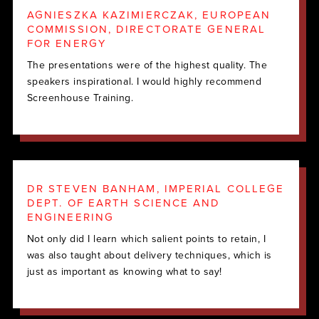
AGNIESZKA KAZIMIERCZAK, EUROPEAN
COMMISSION, DIRECTORATE GENERAL
FOR ENERGY
The presentations were of the highest quality. The
speakers inspirational. I would highly recommend
Screenhouse Training.
DR STEVEN BANHAM, IMPERIAL COLLEGE
DEPT. OF EARTH SCIENCE AND
ENGINEERING
Not only did I learn which salient points to retain, I
was also taught about delivery techniques, which is
just as important as knowing what to say!