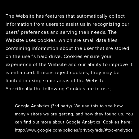
The Website has features that automatically collect
information from users to assist us in recognizing our
users’ preferences and serving their needs. The
Website uses cookies, which are small data files
containing information about the user that are stored
on the user’s hard drive. Cookies ensure your
experience of the Website and our ability to improve it
is enhanced. If users reject cookies, they may be
limited in using some areas of the Website.
Specifically the following Cookies are in use;
Google Analytics (3rd party). We use this to see how
many visitors we are getting, and how they found us. You
can find out more about Google Analytics’ Cookies here:
http://www.google.com/policies/privacy/ads/#toc-analytics