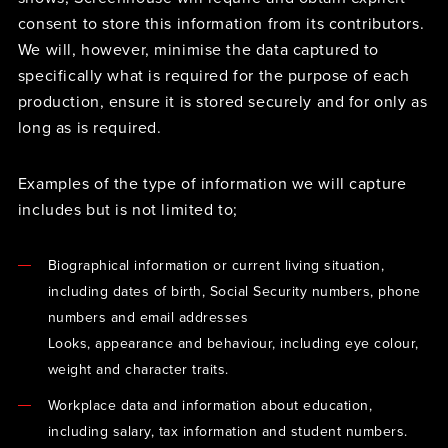
consent to store this information from its contributors.
We will, however, minimise the data captured to
specifically what is required for the purpose of each
production, ensure it is stored securely and for only as
long as is required.
Examples of the type of information we will capture
includes but is not limited to;
Biographical information or current living situation,
including dates of birth, Social Security numbers, phone
numbers and email addresses
Looks, appearance and behaviour, including eye colour,
weight and character traits.
Workplace data and information about education,
including salary, tax information and student numbers.