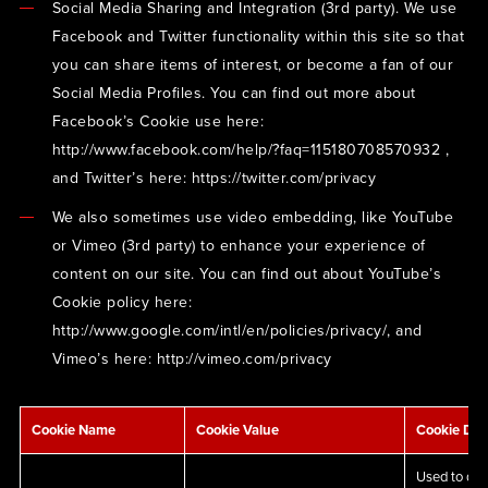
Social Media Sharing and Integration (3rd party). We use
Facebook and Twitter functionality within this site so that
you can share items of interest, or become a fan of our
Social Media Profiles. You can find out more about
Facebook’s Cookie use here:
http://www.facebook.com/help/?faq=115180708570932 ,
and Twitter’s here: https://twitter.com/privacy
We also sometimes use video embedding, like YouTube
or Vimeo (3rd party) to enhance your experience of
content on our site. You can find out about YouTube’s
Cookie policy here:
http://www.google.com/intl/en/policies/privacy/, and
Vimeo’s here: http://vimeo.com/privacy
Cookie Name
Cookie Value
Cookie Des
Used to det