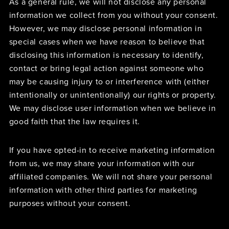
As a general rule, we will not disclose any personal
information we collect from you without your consent.
However, we may disclose personal information in
special cases when we have reason to believe that
disclosing this information is necessary to identify,
contact or bring legal action against someone who
may be causing injury to or interference with (either
intentionally or unintentionally) our rights or property.
We may disclose user information when we believe in
good faith that the law requires it.
If you have opted-in to receive marketing information
from us, we may share your information with our
affiliated companies. We will not share your personal
information with other third parties for marketing
purposes without your consent.