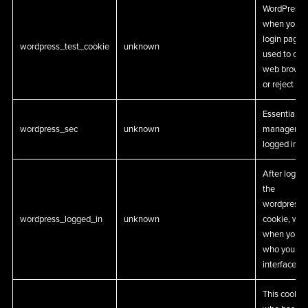
WordPress s
when you na
login page. 
wordpress_test_cookie
unknown
used to che
web browser 
or reject co
Essential W
wordpress_sec
unknown
management
logged in us
After login,
the
wordpress_
wordpress_logged_in
unknown
cookie, whi
when you’re
who you are
interface us
This cookie 