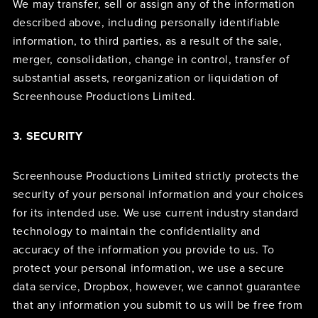
We may transfer, sell or assign any of the information
described above, including personally identifiable
information, to third parties, as a result of the sale,
merger, consolidation, change in control, transfer of
substantial assets, reorganization or liquidation of
Screenhouse Productions Limited.
3. SECURITY
Screenhouse Productions Limited strictly protects the
security of your personal information and your choices
for its intended use. We use current industry standard
technology to maintain the confidentiality and
accuracy of the information you provide to us. To
protect your personal information, we use a secure
data service, Dropbox, however, we cannot guarantee
that any information you submit to us will be free from