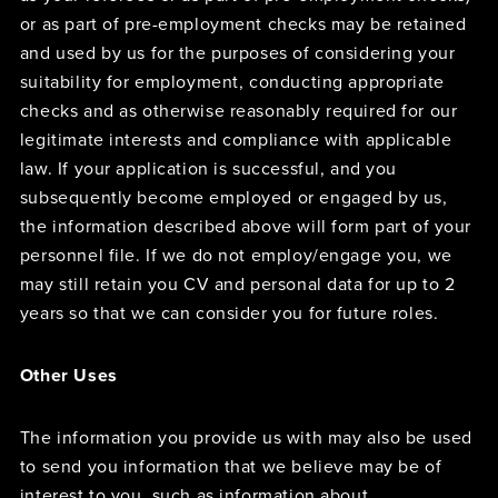
or as part of pre-employment checks may be retained
and used by us for the purposes of considering your
suitability for employment, conducting appropriate
checks and as otherwise reasonably required for our
legitimate interests and compliance with applicable
law. If your application is successful, and you
subsequently become employed or engaged by us,
the information described above will form part of your
personnel file. If we do not employ/engage you, we
may still retain you CV and personal data for up to 2
years so that we can consider you for future roles.
Other Uses
The information you provide us with may also be used
to send you information that we believe may be of
interest to you, such as information about