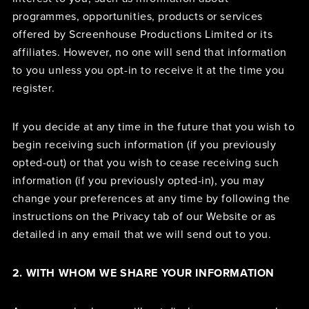
programmes, opportunities, products or services
offered by Screenhouse Productions Limited or its
affiliates. However, no one will send that information
to you unless you opt-in to receive it at the time you
register.
If you decide at any time in the future that you wish to
begin receiving such information (if you previously
opted-out) or that you wish to cease receiving such
information (if you previously opted-in), you may
change your preferences at any time by following the
instructions on the Privacy tab of our Website or as
detailed in any email that we will send out to you.
2. WITH WHOM WE SHARE YOUR INFORMATION