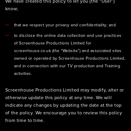
We have created this policy to let you (the “User”)
know;
that we respect your privacy and confidentiality; and
to disclose the online data collection and use practices
of Screenhouse Productions Limited for
screenhouse.co.uk (the “Website”) and associated sites
owned or operated by Screenhouse Productions Limited,
and in connection with our TV production and Training
activities.
Screenhouse Productions Limited may modify, alter or
otherwise update this policy at any time. We will
indicate any changes by updating the date at the top
of the policy. We encourage you to review this policy
from time to time.