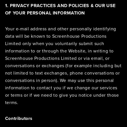
1. PRIVACY PRACTICES AND POLICIES & OUR USE
OF YOUR PERSONAL INFORMATION
Your e-mail address and other personally identifying
data will be known to Screenhouse Productions
Limited only when you voluntarily submit such
information to or through the Website, in writing to
Screenhouse Productions Limited or via email, or
conversations or exchanges (for example including but
not limited to text exchanges, phone conversations or
conversations in person). We may use this personal
information to contact you if we change our services
or terms or if we need to give you notice under those
terms.
Contributors