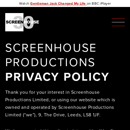
Watch
Gentleman Jack Changed My Life
on BBC iPlayer
SCREENHOUSE
PRODUCTIONS
PRIVACY POLICY
Thank you for your interest in Screenhouse
Productions Limited, or using our website which is
owned and operated by Screenhouse Productions
Limited (“we”), 9, The Drive, Leeds, LS8 1JF.