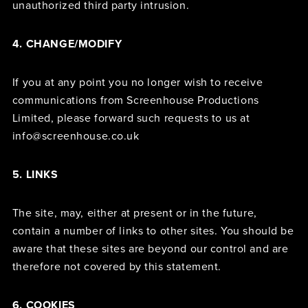
unauthorized third party intrusion.
4. CHANGE/MODIFY
If you at any point you no longer wish to receive
communications from Screenhouse Productions
Limited, please forward such requests to us at
info@screenhouse.co.uk
5. LINKS
The site, may, either at present or in the future,
contain a number of links to other sites. You should be
aware that these sites are beyond our control and are
therefore not covered by this statement.
6. COOKIES