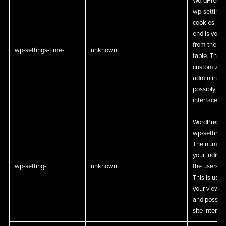
WordPress a
wp-settings-
cookies. Th
end is your 
from the us
wp-settings-time-
unknown
table. This 
customize y
admin inter
possibly als
interface.
WordPress a
wp-settings
The number 
your individ
wp-setting-
unknown
the users d
This is use
your view o
and possibl
site interfac