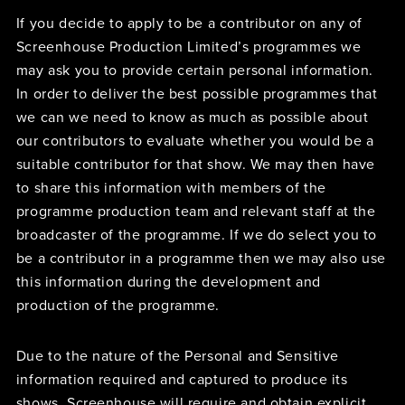
If you decide to apply to be a contributor on any of
Screenhouse Production Limited’s programmes we
may ask you to provide certain personal information.
In order to deliver the best possible programmes that
we can we need to know as much as possible about
our contributors to evaluate whether you would be a
suitable contributor for that show. We may then have
to share this information with members of the
programme production team and relevant staff at the
broadcaster of the programme. If we do select you to
be a contributor in a programme then we may also use
this information during the development and
production of the programme.
Due to the nature of the Personal and Sensitive
information required and captured to produce its
shows, Screenhouse will require and obtain explicit