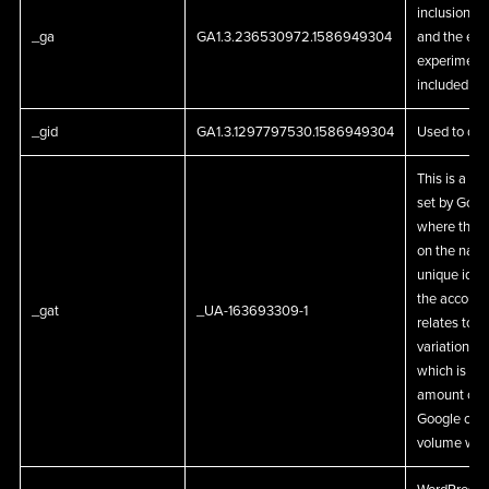
inclusion i
_ga
GA1.3.236530972.1586949304
and the expi
experiments
included in.
_gid
GA1.3.1297797530.1586949304
Used to dist
This is a pa
set by Goog
where the p
on the name
unique iden
the account 
_gat
_UA-163693309-1
relates to. 
variation of
which is use
amount of d
Google on hi
volume web