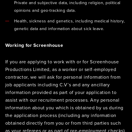
Private and subjective data, including religion, political
opinions and geo-tracking data.
Health, sickness and genetics, including medical history,
genetic data and information about sick leave.
Working for Screenhouse
If you are applying to work with or for Screenhouse
Productions Limited, as a worker or self-employed
contractor, we will ask for personal information from
job applicants including C.V’s and any ancillary
information provided as part of your application to
assist with our recruitment processes. Any personal
information about you which is obtained by us during
the application process (including any information
obtained directly from you or from third parties such
as your referees or as part of pre-employment checks)